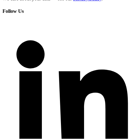
Follow Us