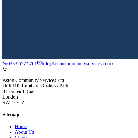
call
mail
0333 577 5701
info@astoncommunityservices.co.uk
location_on
Aston Community Services Ltd
Unit 110, Lombard Business Park
8 Lombard Road
London
SW19 3TZ
Sitemap
Home
About Us
Clients