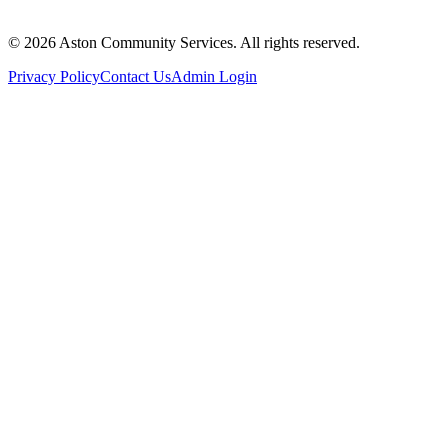
© 2026 Aston Community Services. All rights reserved.
Privacy Policy
Contact Us
Admin Login