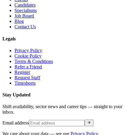
Candidates
Specialisms
Job Board
Blog
Contact Us
Legals
Privacy Policy
Cookie Policy
Terms & Conditions
Refer a Friend
Register
Request Staff
Timesheets
Stay Updated
Shift availability, sector news and career tips — straight to your
inbox.
arrow_forward
Email address
We care about your data — see our
Privacy Policy
.