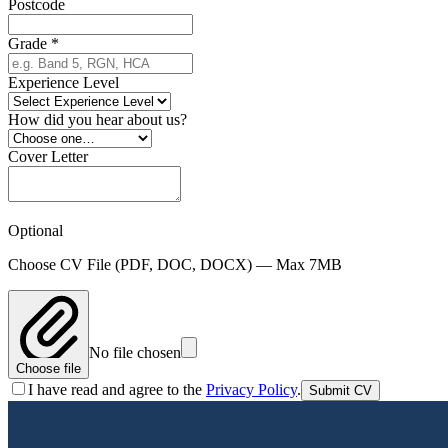
Postcode
Grade
*
Experience Level
How did you hear about us?
Cover Letter
Optional
Choose CV File
(PDF, DOC, DOCX)
— Max 7MB
No file chosen
Choose file
I have read and agree to the
Privacy Policy
.
Submit CV