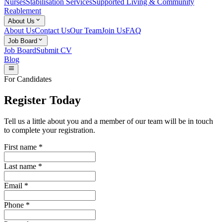
Nurses
Stabilisation Services
Supported Living & Community
Reablement
keyboard_arrow_down
About Us
About Us
Contact Us
Our Team
Join Us
FAQ
keyboard_arrow_down
Job Board
Job Board
Submit CV
Blog
menu
For Candidates
Register Today
Tell us a little about you and a member of our team will be in touch
to complete your registration.
First name
*
Last name
*
Email
*
Phone
*